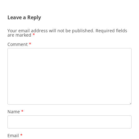
Leave a Reply
Your email address will not be published.
Required fields
are marked
*
Comment
*
Name
*
Email
*