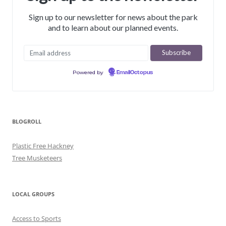
Sign up to our newsletter for news about the park
and to learn about our planned events.
Powered by
EmailOctopus
BLOGROLL
Plastic Free Hackney
Tree Musketeers
LOCAL GROUPS
Access to Sports