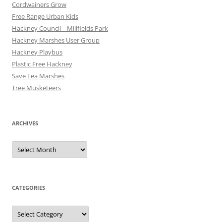
Cordwainers Grow
Free Range Urban Kids
Hackney Council _ Millfields Park
Hackney Marshes User Group
Hackney Playbus
Plastic Free Hackney
Save Lea Marshes
Tree Musketeers
ARCHIVES
Archives
CATEGORIES
Categories