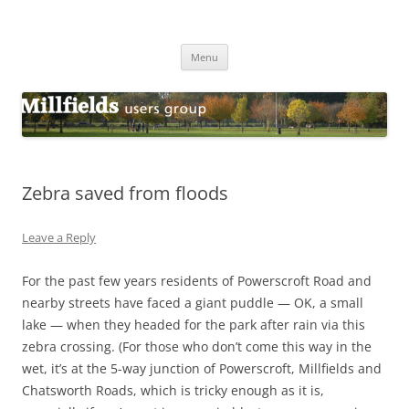
Millfields Users Group
Millfields Park
Skip
Menu
to
content
Zebra saved from floods
Leave a Reply
For the past few years residents of Powerscroft Road and
nearby streets have faced a giant puddle — OK, a small
lake — when they headed for the park after rain via this
zebra crossing. (For those who don’t come this way in the
wet, it’s at the 5-way junction of Powerscroft, Millfields and
Chatsworth Roads, which is tricky enough as it is,