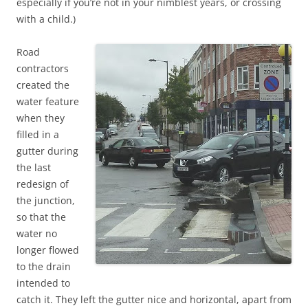
especially if you’re not in your nimblest years, or crossing
with a child.)
Road
contractors
created the
water feature
when they
filled in a
gutter during
the last
redesign of
the junction,
so that the
water no
longer flowed
to the drain
intended to
catch it. They left the gutter nice and horizontal, apart from