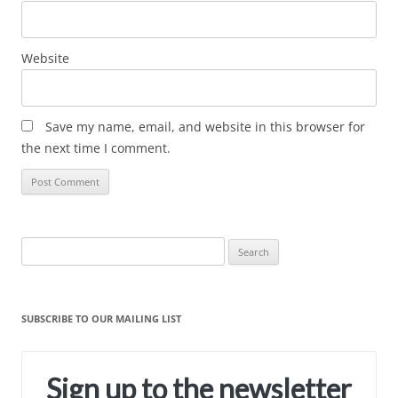
Website
Save my name, email, and website in this browser for
the next time I comment.
Search
for:
SUBSCRIBE TO OUR MAILING LIST
Sign up to the newsletter