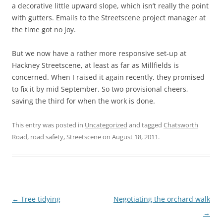
a decorative little upward slope, which isn’t really the point
with gutters. Emails to the Streetscene project manager at
the time got no joy.
But we now have a rather more responsive set-up at
Hackney Streetscene, at least as far as Millfields is
concerned. When I raised it again recently, they promised
to fix it by mid September. So two provisional cheers,
saving the third for when the work is done.
This entry was posted in
Uncategorized
and tagged
Chatsworth
Road
,
road safety
,
Streetscene
on
August 18, 2011
.
Post
←
Tree tidying
Negotiating the orchard walk
navigation
→