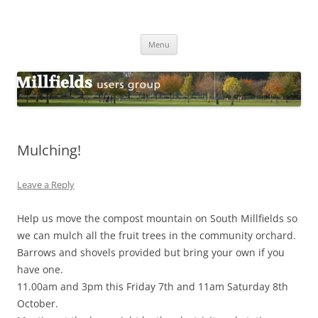
Millfields Users Group
Millfields Park
Skip
Menu
to
content
Mulching!
Leave a Reply
Help us move the compost mountain on South Millfields so
we can mulch all the fruit trees in the community orchard.
Barrows and shovels provided but bring your own if you
have one.
11.00am and 3pm this Friday 7th and 11am Saturday 8th
October.