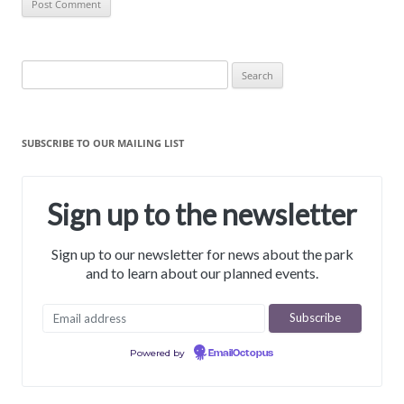
Search
for:
SUBSCRIBE TO OUR MAILING LIST
Sign up to the newsletter
Sign up to our newsletter for news about the park
and to learn about our planned events.
Powered by
EmailOctopus