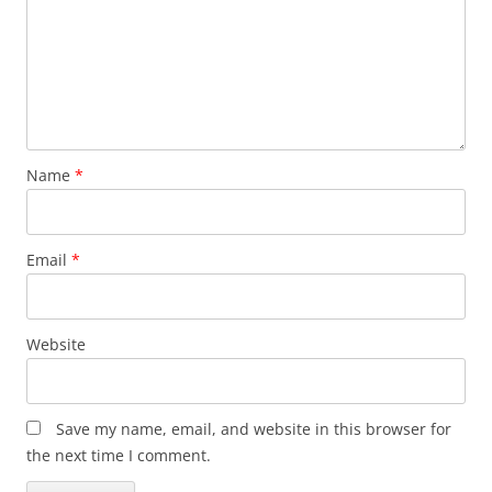
Name
*
Email
*
Website
Save my name, email, and website in this browser for
the next time I comment.