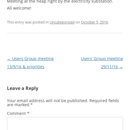
Meeting at the heap right by the electricity substation.
All welcome!
This entry was posted in
Uncategorized
on
October 5, 2016
.
Post
←
Users Group meeting
Users’ Group meeting
navigation
13/9/16 & priorities
29/11/16
→
Leave a Reply
Your email address will not be published.
Required fields
are marked
*
Comment
*