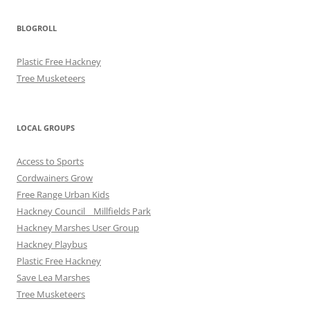
BLOGROLL
Plastic Free Hackney
Tree Musketeers
LOCAL GROUPS
Access to Sports
Cordwainers Grow
Free Range Urban Kids
Hackney Council _ Millfields Park
Hackney Marshes User Group
Hackney Playbus
Plastic Free Hackney
Save Lea Marshes
Tree Musketeers