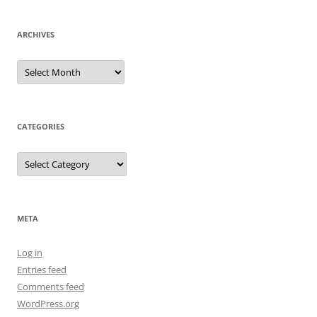
ARCHIVES
Archives
CATEGORIES
Categories
META
Log in
Entries feed
Comments feed
WordPress.org