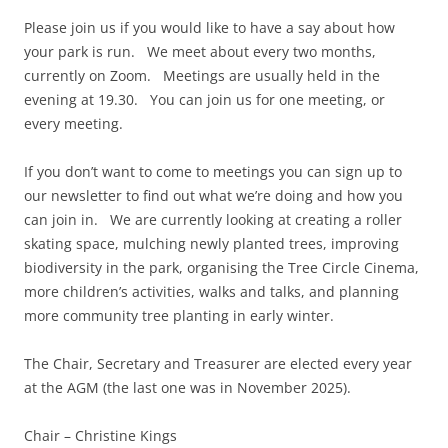
Please join us if you would like to have a say about how
your park is run. We meet about every two months,
currently on Zoom. Meetings are usually held in the
evening at 19.30. You can join us for one meeting, or
every meeting.
If you don’t want to come to meetings you can sign up to
our newsletter to find out what we’re doing and how you
can join in. We are currently looking at creating a roller
skating space, mulching newly planted trees, improving
biodiversity in the park, organising the Tree Circle Cinema,
more children’s activities, walks and talks, and planning
more community tree planting in early winter.
The Chair, Secretary and Treasurer are elected every year
at the AGM (the last one was in November 2025).
Chair – Christine Kings