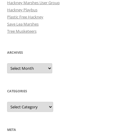
Hackney Marshes User Group
Hackney Playbus
Plastic Free Hackney
Save Lea Marshes
Tree Musketeers
ARCHIVES
Archives
CATEGORIES
Categories
META