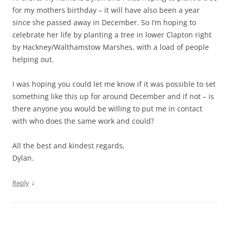
for my mothers birthday – it will have also been a year
since she passed away in December. So I’m hoping to
celebrate her life by planting a tree in lower Clapton right
by Hackney/Walthamstow Marshes, with a load of people
helping out.
I was hoping you could let me know if it was possible to set
something like this up for around December and if not – is
there anyone you would be willing to put me in contact
with who does the same work and could?
All the best and kindest regards,
Dylan.
↓
Reply