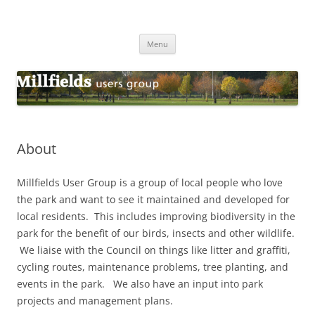
Millfields Users Group
Millfields Park
Skip
Menu
to
content
About
Millfields User Group is a group of local people who love
the park and want to see it maintained and developed for
local residents. This includes improving biodiversity in the
park for the benefit of our birds, insects and other wildlife.
We liaise with the Council on things like litter and graffiti,
cycling routes, maintenance problems, tree planting, and
events in the park. We also have an input into park
projects and management plans.