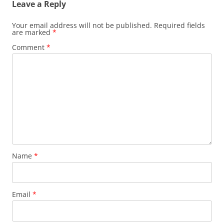
Leave a Reply
Your email address will not be published.
Required fields
are marked
*
Comment
*
Name
*
Email
*