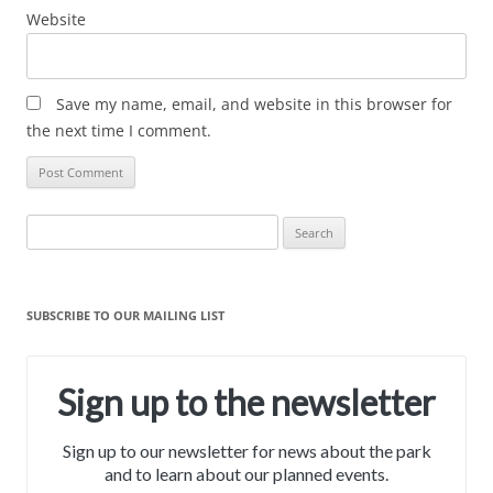
Website
Save my name, email, and website in this browser for
the next time I comment.
Search
for:
SUBSCRIBE TO OUR MAILING LIST
Sign up to the newsletter
Sign up to our newsletter for news about the park
and to learn about our planned events.