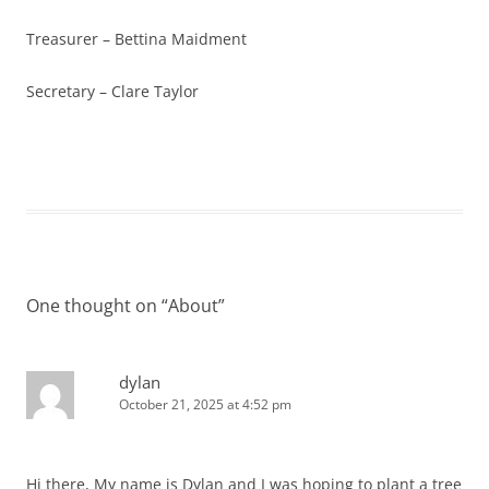
Treasurer – Bettina Maidment
Secretary – Clare Taylor
One thought on “
About
”
dylan
October 21, 2025 at 4:52 pm
Hi there, My name is Dylan and I was hoping to plant a tree