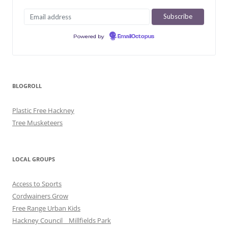
Powered by
EmailOctopus
BLOGROLL
Plastic Free Hackney
Tree Musketeers
LOCAL GROUPS
Access to Sports
Cordwainers Grow
Free Range Urban Kids
Hackney Council _ Millfields Park