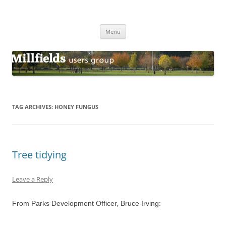
Millfields Users Group
Millfields Park
Skip
Menu
to
content
TAG ARCHIVES:
HONEY FUNGUS
Tree tidying
Leave a Reply
From Parks Development Officer, Bruce Irving: