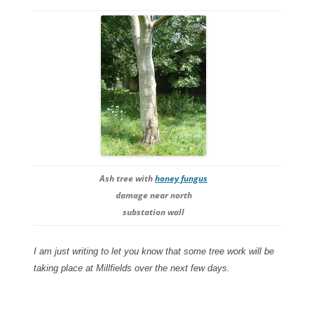
Ash tree with
honey fungus
damage near north
substation wall
I am just writing to let you know that some tree work will be
taking place at Millfields over the next few days.