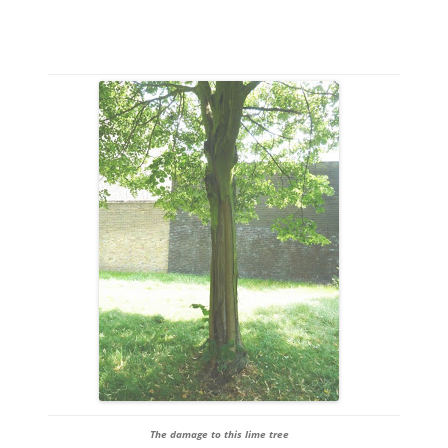
The damage to this lime tree