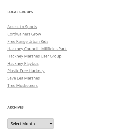
LOCAL GROUPS
Access to Sports
Cordwainers Grow
Free Range Urban Kids
Hackney Council _ Millfields Park
Hackney Marshes User Group
Hackney Playbus
Plastic Free Hackney
Save Lea Marshes
Tree Musketeers
ARCHIVES
Archives