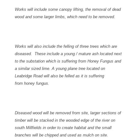
Works will include some canopy lifting, the removal of dead
wood and some larger limbs, which need to be removed.
Works will also include the felling of three trees which are
diseased. These include a young / mature ash located next
to the substation which is suffering from Honey Fungus and
a similar sized lime.
A young plane tree located on
Leabridge Road will also be felled as it is suffering
from honey fungus.
Diseased wood will be removed from site, larger sections of
timber will be stacked in the wooded edge of the river on
south Millfields in order to create habitat and the small
branches will be chipped and used as mulch on site.