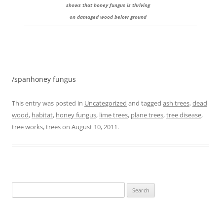
shows that honey fungus is thriving
on damaged wood below ground
/spanhoney fungus
This entry was posted in
Uncategorized
and tagged
ash trees
,
dead
wood
,
habitat
,
honey fungus
,
lime trees
,
plane trees
,
tree disease
,
tree works
,
trees
on
August 10, 2011
.
Search
for: