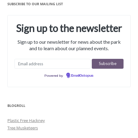
SUBSCRIBE TO OUR MAILING LIST
Sign up to the newsletter
Sign up to our newsletter for news about the park
and to learn about our planned events.
Powered by
EmailOctopus
BLOGROLL
Plastic Free Hackney
Tree Musketeers