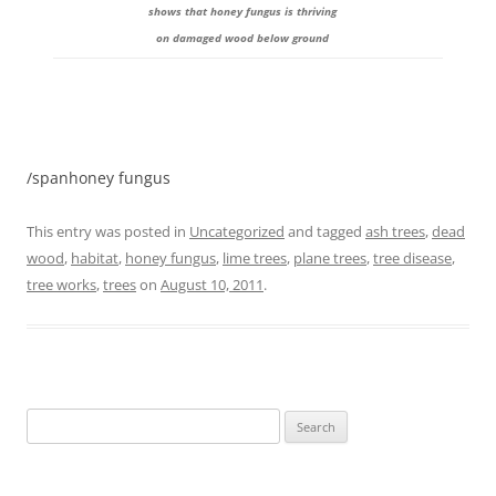
shows that honey fungus is thriving
on damaged wood below ground
/spanhoney fungus
This entry was posted in
Uncategorized
and tagged
ash trees
,
dead
wood
,
habitat
,
honey fungus
,
lime trees
,
plane trees
,
tree disease
,
tree works
,
trees
on
August 10, 2011
.
Search
for: