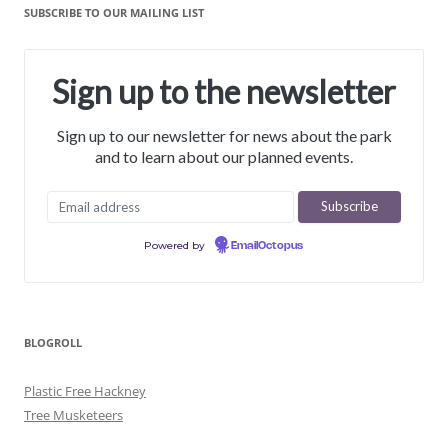
SUBSCRIBE TO OUR MAILING LIST
Sign up to the newsletter
Sign up to our newsletter for news about the park
and to learn about our planned events.
Powered by
EmailOctopus
BLOGROLL
Plastic Free Hackney
Tree Musketeers