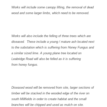
Works will include some canopy lifting, the removal of dead
wood and some larger limbs, which need to be removed.
Works will also include the felling of three trees which are
diseased. These include a young / mature ash located next
to the substation which is suffering from Honey Fungus and
a similar sized lime.
A young plane tree located on
Leabridge Road will also be felled as it is suffering
from honey fungus.
Diseased wood will be removed from site, larger sections of
timber will be stacked in the wooded edge of the river on
south Millfields in order to create habitat and the small
branches will be chipped and used as mulch on site.