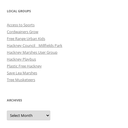
LOCAL GROUPS
Access to Sports
Cordwainers Grow
Free Range Urban Kids
Hackney Council _ Millfields Park
Hackney Marshes User Group
Hackney Playbus
Plastic Free Hackney
Save Lea Marshes
Tree Musketeers
ARCHIVES
Archives