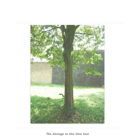
The damage to this lime tree