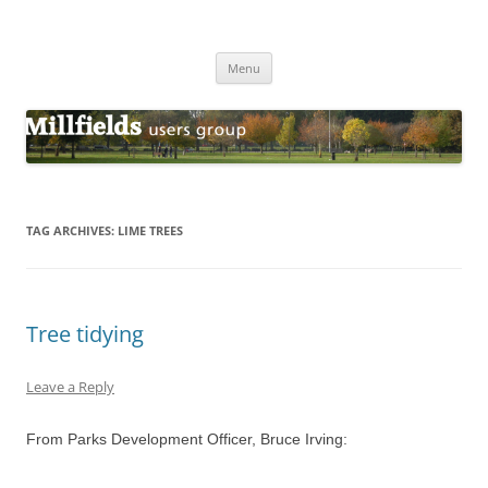
Millfields Users Group
Millfields Park
Skip
Menu
to
content
TAG ARCHIVES:
LIME TREES
Tree tidying
Leave a Reply
From Parks Development Officer, Bruce Irving: