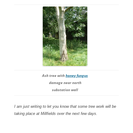
Ash tree with
honey fungus
damage near north
substation wall
I am just writing to let you know that some tree work will be
taking place at Millfields over the next few days.