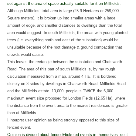
set against the area of space actually suitable for it on Millfields.
Although Millfields’ total area is large (
25.9 Hectares or 259,000
Square meters)
, it is broken up into smaller areas with a large
amount of edge, and smaller distances to dwellings than the total
area would suggest. In south Millfields, the areas with young planted
trees (i.e. everything north and east of the substation) would be
unsuitable because of the root damage & ground compaction that
crowds would cause.
This leaves the rectangle between the substation and Chatsworth
Road. T
he area of this part of south Millfields is, by my rough
calculation measured from a map, around 4 Ha.
It is bordered
closely on 3 sides by dwellings in Chatsworth Road, Millfields Road
and the Millfields estate. 10,000 people is TWICE the 5,000
maximum event size proposed for London Fields (
12.65 Ha)
, where
the distance from the event area to the nearest residences is greater
than at Millfields.
I interpret user opinion as being strongly opposed to this size of
fenced event.
Opinion is divided about fenced+ticketed events in themselves, so it