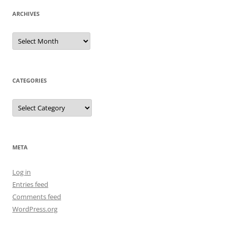
ARCHIVES
Archives
CATEGORIES
Categories
META
Log in
Entries feed
Comments feed
WordPress.org