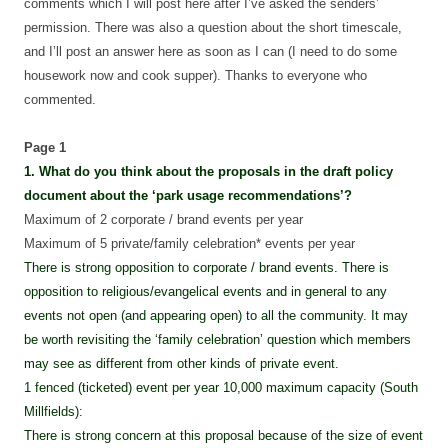
comments which I will post here after I’ve asked the senders’
permission. There was also a question about the short timescale,
and I’ll post an answer here as soon as I can (I need to do some
housework now and cook supper). Thanks to everyone who
commented.
Page 1
1. What do you think about the proposals in the draft policy
document about the ‘park usage recommendations’?
Maximum of 2 corporate / brand events per year
Maximum of 5 private/family celebration* events per year
There is strong opposition to corporate / brand events. There is
opposition to religious/evangelical events and in general to any
events not open (and appearing open) to all the community. It may
be worth revisiting the ‘family celebration’ question which members
may see as different from other kinds of private event.
1 fenced (ticketed) event per year 10,000 maximum capacity (South
Millfields):
There is strong concern at this proposal because of the size of event