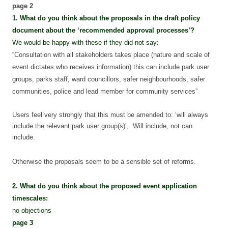
page 2
1. What do you think about the proposals in the draft policy
document about the ‘recommended approval processes’?
We would be happy with these if they did not say:
“Consultation with all stakeholders takes place (nature and scale of
event dictates who receives information) this can include park user
groups, parks staff, ward councillors, safer neighbourhoods, safer
communities, police and lead member for community services”
Users feel very strongly that this must be amended to: ‘will always
include the relevant park user group(s)’, Will include, not can
include.
Otherwise the proposals seem to be a sensible set of reforms.
2. What do you think about the proposed event application
timescales:
no objections
page 3