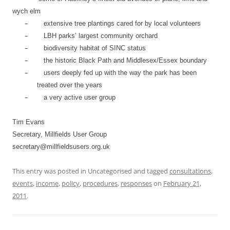
wych elm
–
extensive tree plantings cared for by local volunteers
–
LBH parks’ largest community orchard
–
biodiversity habitat of SINC status
–
the historic Black Path and Middlesex/Essex boundary
–
users deeply fed up with the way the park has been
treated over the years
–
a very active user group
Tim Evans
Secretary, Millfields User Group
secretary@millfieldsusers.org.uk
This entry was posted in Uncategorised and tagged
consultations
,
events
,
income
,
policy
,
procedures
,
responses
on
February 21,
2011
.