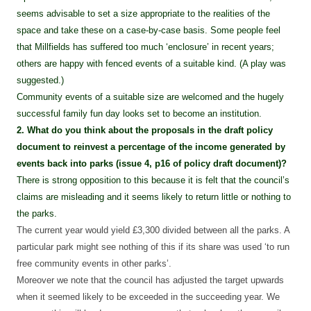
seems advisable to set a size appropriate to the realities of the
space and take these on a case-by-case basis. Some people feel
that Millfields has suffered too much ‘enclosure’ in recent years;
others are happy with fenced events of a suitable kind. (A play was
suggested.)
Community events of a suitable size are welcomed and the hugely
successful family fun day looks set to become an institution.
2. What do you think about the proposals in the draft policy
document to reinvest a percentage of the income generated by
events back into parks (issue 4, p16 of policy draft document)?
There is strong opposition to this because it is felt that the council’s
claims are misleading and it seems likely to return little or nothing to
the parks.
The current year would yield £3,300 divided between all the parks. A
particular park might see nothing of this if its share was used ‘to run
free community events in other parks’.
Moreover we note that the council has adjusted the target upwards
when it seemed likely to be exceeded in the succeeding year. We