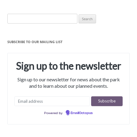
Search
for:
SUBSCRIBE TO OUR MAILING LIST
Sign up to the newsletter
Sign up to our newsletter for news about the park
and to learn about our planned events.
Powered by
EmailOctopus