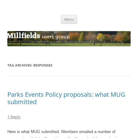
Millfields Users Group
Millfields Park
Skip
Menu
to
content
TAG ARCHIVES:
RESPONSES
Parks Events Policy proposals: what MUG
submitted
1 Reply
Here is what MUG submitted. Members emailed a number of