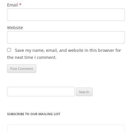
Email
*
Website
Save my name, email, and website in this browser for
the next time I comment.
Search
for:
SUBSCRIBE TO OUR MAILING LIST