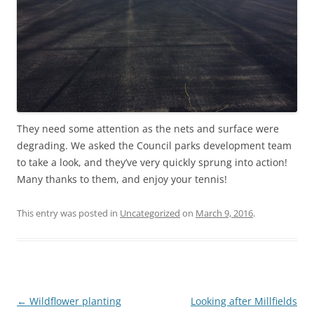
They need some attention as the nets and surface were
degrading. We asked the Council parks development team
to take a look, and they’ve very quickly sprung into action!
Many thanks to them, and enjoy your tennis!
This entry was posted in
Uncategorized
on
March 9, 2016
.
Post
←
Wildflower planting
Looking after Millfields