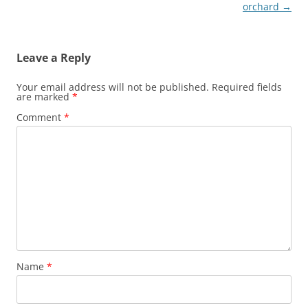
navigation
orchard
→
Leave a Reply
Your email address will not be published.
Required fields
are marked
*
Comment
*
Name
*