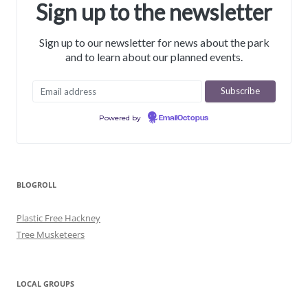
Sign up to the newsletter
Sign up to our newsletter for news about the park
and to learn about our planned events.
Powered by
EmailOctopus
BLOGROLL
Plastic Free Hackney
Tree Musketeers
LOCAL GROUPS