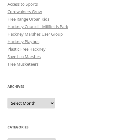
Access to Sports
Cordwainers Grow
Free Range Urban Kids
Hackney Council _ Millfields Park
Hackney Marshes User Group
Hackney Playbus
Plastic Free Hackney
Save Lea Marshes
Tree Musketeers
ARCHIVES
Archives
CATEGORIES