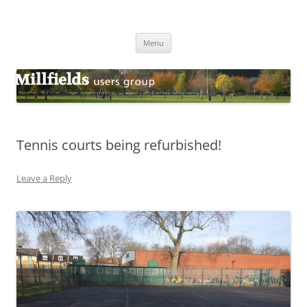
Millfields Users Group
Millfields Park
Skip
Menu
to
content
Tennis courts being refurbished!
Leave a Reply