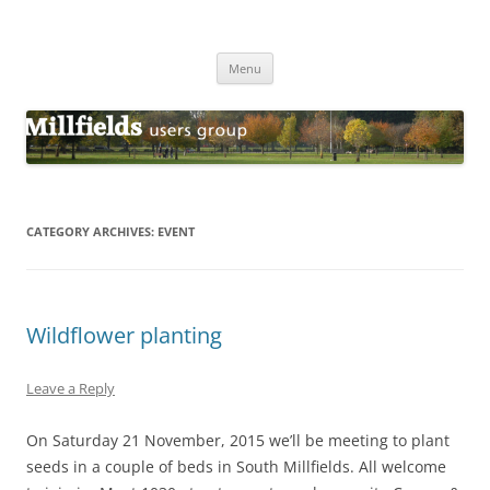
Millfields Users Group
Millfields Park
Skip
Menu
to
content
CATEGORY ARCHIVES:
EVENT
Wildflower planting
Leave a Reply
On Saturday 21 November, 2015 we’ll be meeting to plant
seeds in a couple of beds in South Millfields. All welcome