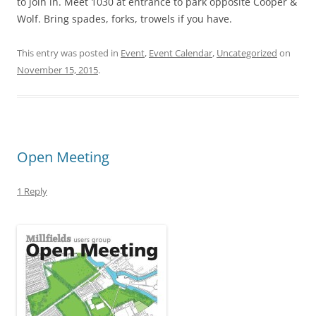
to join in. Meet 1030 at entrance to park opposite Cooper &
Wolf. Bring spades, forks, trowels if you have.
This entry was posted in
Event
,
Event Calendar
,
Uncategorized
on
November 15, 2015
.
Open Meeting
1 Reply