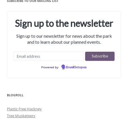
SUBSCRIBE TO OUR MAILING LIST
Sign up to the newsletter
Sign up to our newsletter for news about the park
and to learn about our planned events.
Powered by
EmailOctopus
BLOGROLL
Plastic Free Hackney
Tree Musketeers