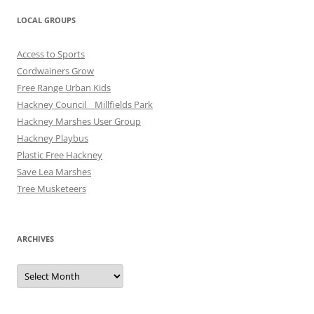
LOCAL GROUPS
Access to Sports
Cordwainers Grow
Free Range Urban Kids
Hackney Council _ Millfields Park
Hackney Marshes User Group
Hackney Playbus
Plastic Free Hackney
Save Lea Marshes
Tree Musketeers
ARCHIVES
Archives