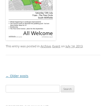
This entry was posted in
Archive
,
Event
on
July 14, 2013
.
Post
←
Older posts
navigation
Search
for: