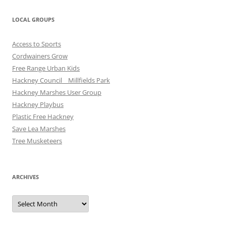
LOCAL GROUPS
Access to Sports
Cordwainers Grow
Free Range Urban Kids
Hackney Council _ Millfields Park
Hackney Marshes User Group
Hackney Playbus
Plastic Free Hackney
Save Lea Marshes
Tree Musketeers
ARCHIVES
Archives